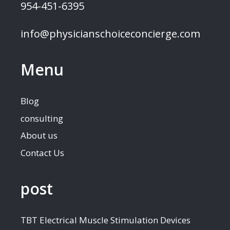
954-451-6395
info@physicianschoiceconcierge.com
Menu
Blog
consulting
About us
Contact Us
post
TBT Electrical Muscle Stimulation Devices