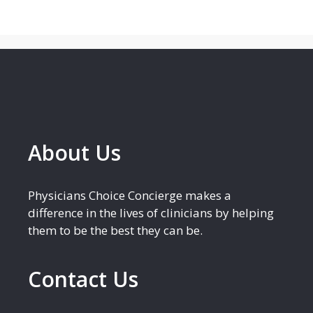
About Us
Physicians Choice Concierge makes a
difference in the lives of clinicians by helping
them to be the best they can be.
Contact Us