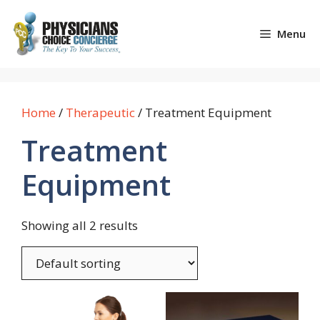
Skip
to
Menu
content
Home
/
Therapeutic
/ Treatment Equipment
Treatment
Equipment
Showing all 2 results