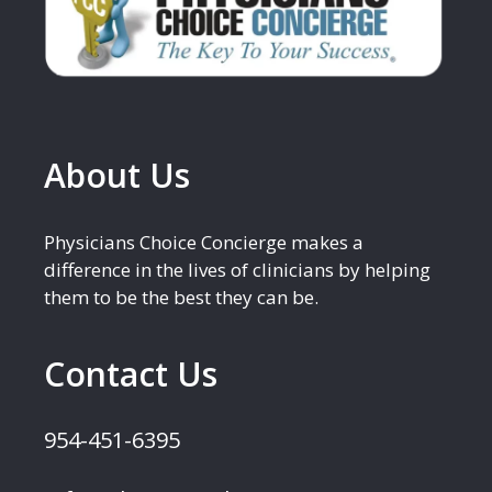
About Us
Physicians Choice Concierge makes a
difference in the lives of clinicians by helping
them to be the best they can be.
Contact Us
954-451-6395