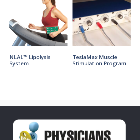
NLAL™ Lipolysis
TeslaMax Muscle
System
Stimulation Program