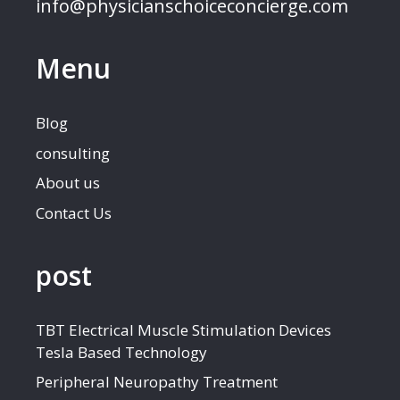
info@physicianschoiceconcierge.com
Menu
Blog
consulting
About us
Contact Us
post
TBT Electrical Muscle Stimulation Devices
Tesla Based Technology
Peripheral Neuropathy Treatment