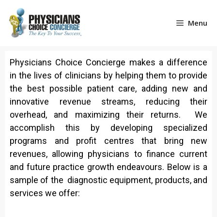
Menu
Physicians Choice Concierge makes a difference
in the lives of clinicians by helping them to provide
the best possible patient care, adding new and
innovative revenue streams, reducing their
overhead, and maximizing their returns. We
accomplish this by developing specialized
programs and profit centres that bring new
revenues, allowing physicians to finance current
and future practice growth endeavours. Below is a
sample of the diagnostic equipment, products, and
services we offer: