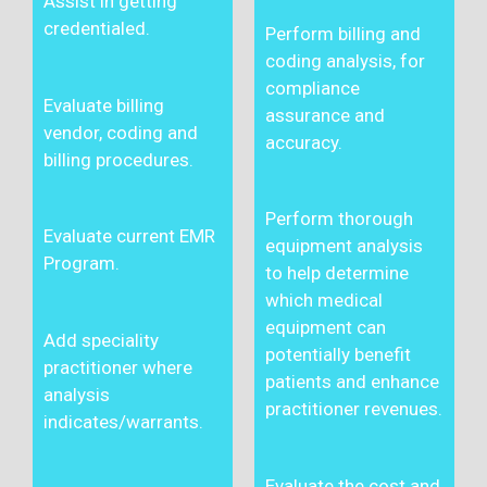
Assist in getting
credentialed.
Perform billing and
coding analysis, for
compliance
Evaluate billing
assurance and
vendor, coding and
accuracy.
billing procedures.
Perform thorough
Evaluate current EMR
equipment analysis
Program.
to help determine
which medical
equipment can
Add speciality
potentially benefit
practitioner where
patients and enhance
analysis
practitioner revenues.
indicates/warrants.
Evaluate the cost and