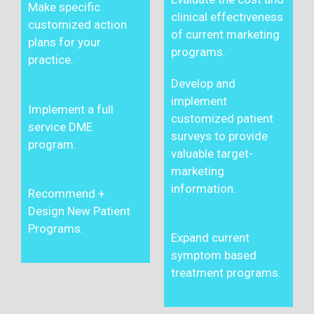
Make specific
clinical effectiveness
customized action
of current marketing
plans for your
programs.
practice.
Develop and
implement
Implement a full
customized patient
service DME
surveys to provide
program.
valuable target-
marketing
information.
Recommend +
Design New Patient
Programs.
Expand current
symptom based
treatment programs.