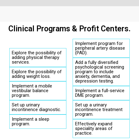
Clinical Programs & Profit Centers.
Implement program for
peripheral artery disease
Explore the possibility of
(PAD).
adding physical therapy
services.
Add a fully diversified
psychological screening
Explore the possibility of
program to include
adding weight loss.
anxiety, dementia, and
depression testing.
Implement a mobile
vestibular balance
Implement a full-service
program.
DME program.
Set up urinary
Set up a urinary
incontinence diagnostic.
incontinence treatment
program.
Implement a sleep
program.
Effectively expand
speciality areas of
practice.