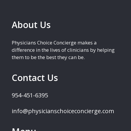
About Us
Physicians Choice Concierge makes a
difference in the lives of clinicians by helping
them to be the best they can be.
Contact Us
954-451-6395
info@physicianschoiceconcierge.com