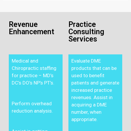
Revenue
Practice
Enhancement
Consulting
Services
Medical and
Evaluate DME
Chiropractic staffing
products that can be
for practice – MD’s
used to benefit
DC’s DO’s NP’s PT’s.
patients and generate
increased practice
revenues. Assist in
Perform overhead
acquiring a DME
reduction analysis.
number, when
appropriate.