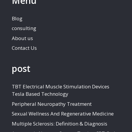
Menu
Blog
consulting
About us
Contact Us
post
TBT Electrical Muscle Stimulation Devices
Tesla Based Technology
Peripheral Neuropathy Treatment
Sexual Wellness And Regenerative Medicine
Multiple Sclerosis: Definition & Diagnosis