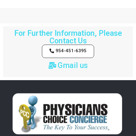
For Further Information, Please
Contact Us
954-451-6395
Gmail us